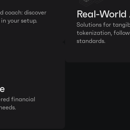
Real-World 
 coach: discover 
in your setup.
Solutions for tangi
tokenization, follo
standards.
ce
ed financial 
 needs.