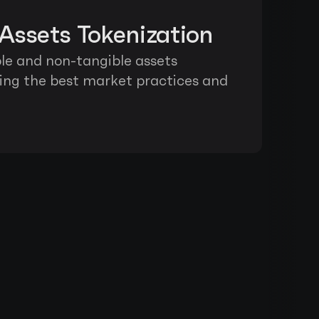
Assets Tokenization
ble and non-tangible assets 
wing the best market practices and 