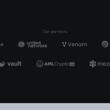
Our partners