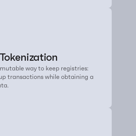
 Tokenization
mutable way to keep registries: 
up transactions while obtaining a 
ata.