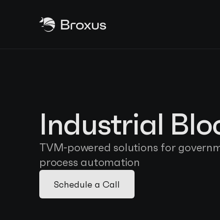
Industrial Bl
TVM-powered solutions for governme
process automation
Schedule a Call