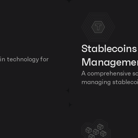
Stablecoin
in technology for 
Manageme
A comprehensive sof
managing stableco