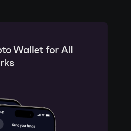
o Wallet for All 
rks