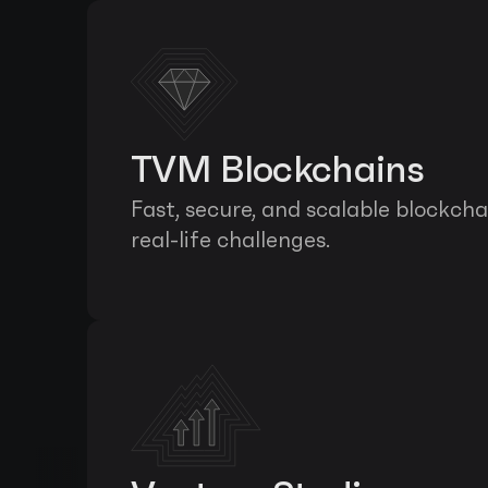
TVM Blockchains
Fast, secure, and scalable blockcha
real-life challenges.