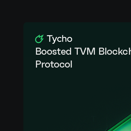
Boosted TVM Blockch
Protocol