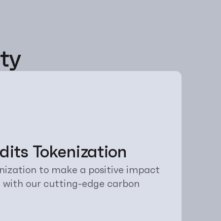
ty
its Tokenization
ization to make a positive impact 
 with our cutting-edge carbon 