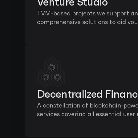
Venture Studio
TVM-based projects we support and
comprehensive solutions to aid you 
Decentralized Finan
A constellation of blockchain-power
services covering all essential user