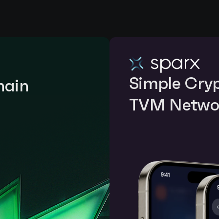
Simple Crypt
ain 
TVM Netwo