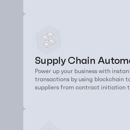
Supply Chain Autom
Power up your business with instan
transactions by using blockchain t
suppliers from contract initiation t