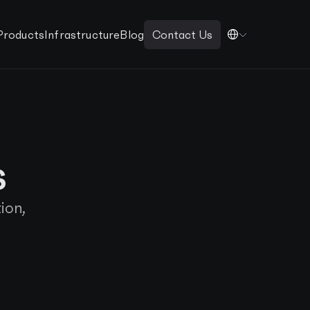
Products
Infrastructure
Blog
Contact Us
s
ion,