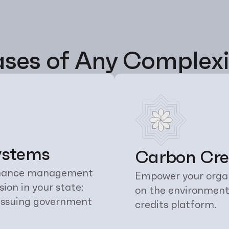
ses of Any Complexi
ystems
Carbon Cred
finance management 
Empower your organ
on in your state: 
on the environment
 issuing government 
credits platform.