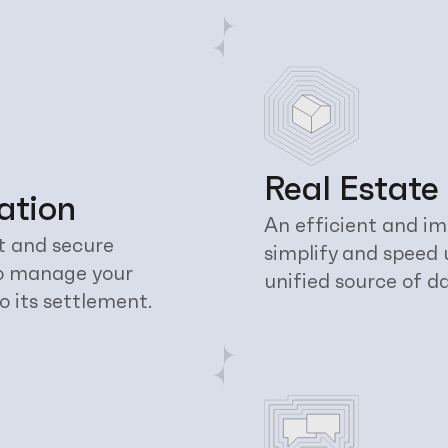
Real Estate
ation
An efficient and im
t and secure 
simplify and speed 
o manage your 
unified source of d
o its settlement.