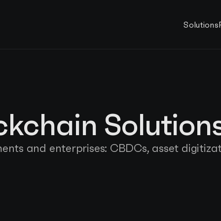
Solutions
ockchain Solution
nts and enterprises: CBDCs, asset digitizat