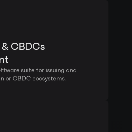
s & CBDCs 
nt
tware suite for issuing and 
in or CBDC ecosystems.