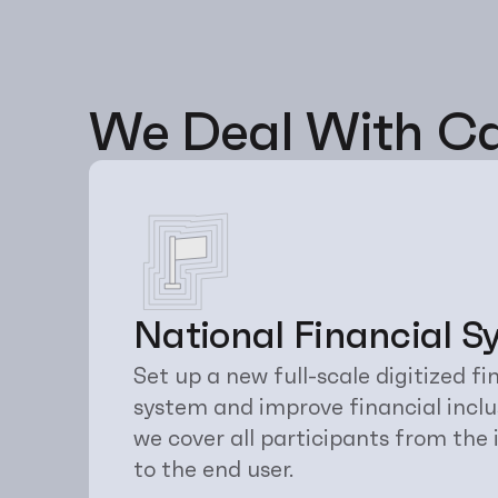
We Deal With Ca
National Financial S
Set up a new full-scale digitized 
system and improve financial inclusi
we cover all participants from the
to the end user.