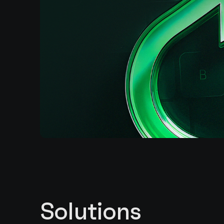
Solutions